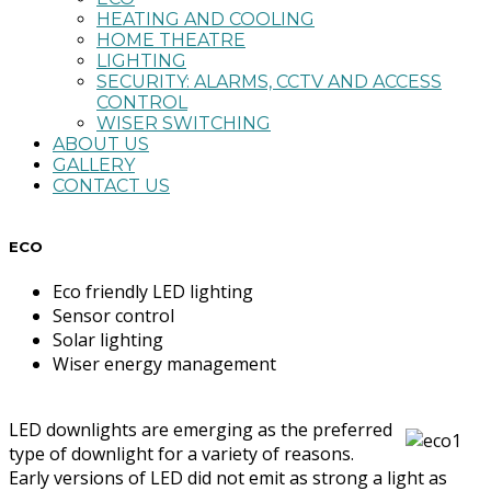
HEATING AND COOLING
HOME THEATRE
LIGHTING
SECURITY: ALARMS, CCTV AND ACCESS
CONTROL
WISER SWITCHING
ABOUT US
GALLERY
CONTACT US
ECO
Eco friendly LED lighting
Sensor control
Solar lighting
Wiser energy management
LED downlights are emerging as the preferred
type of downlight for a variety of reasons.
Early versions of LED did not emit as strong a light as