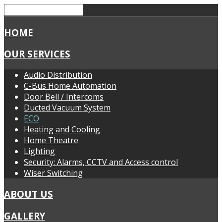
HOME
OUR SERVICES
Audio Distribution
C-Bus Home Automation
Door Bell / Intercoms
Ducted Vacuum System
ECO
Heating and Cooling
Home Theatre
Lighting
Security: Alarms, CCTV and Access control
Wiser Switching
ABOUT US
GALLERY