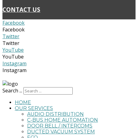
CONTACT US
Facebook
Facebook
Twitter
Twitter
YouTube
YouTube
Instagram
Instagram
admin@homesmartinnovations.com.au
Search ...
HOME
OUR SERVICES
AUDIO DISTRIBUTION
C-BUS HOME AUTOMATION
DOOR BELL / INTERCOMS
DUCTED VACUUM SYSTEM
ECO