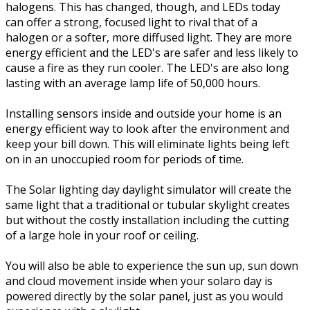
halogens. This has changed, though, and LEDs today
can offer a strong, focused light to rival that of a
halogen or a softer, more diffused light. They are more
energy efficient and the LED's are safer and less likely to
cause a fire as they run cooler. The LED's are also long
lasting with an average lamp life of 50,000 hours.
Installing sensors inside and outside your home is an
energy efficient way to look after the environment and
keep your bill down. This will eliminate lights being left
on in an unoccupied room for periods of time.
The Solar lighting day daylight simulator will create the
same light that a traditional or tubular skylight creates
but without the costly installation including the cutting
of a large hole in your roof or ceiling.
You will also be able to experience the sun up, sun down
and cloud movement inside when your solaro day is
powered directly by the solar panel, just as you would