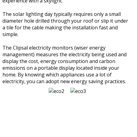
experience with a skylight.
The solar lighting day typically requires only a small
diameter hole drilled through your roof or slip it under
a tile for the cable making the installation fast and
simple.
The Clipsal electricity monitors (wiser energy
management) measures the electricity being used and
display the cost, energy consumption and carbon
emissions on a portable display located inside your
home. By knowing which appliances use a lot of
electricity, you can adopt new energy saving practices.
NEED MORE INFORMATION?
CONTACT US
LET US GIVE YOU THE BEST ADVICE, HINTS & TIPS